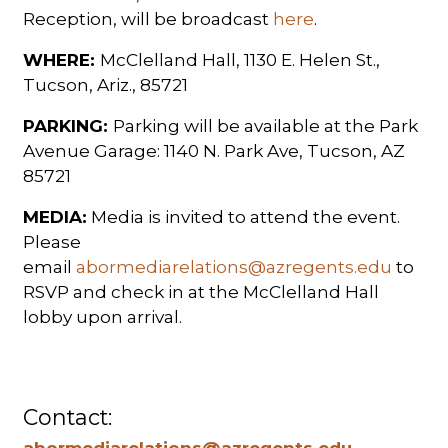
Reception, will be broadcast
here
.
WHERE:
McClelland Hall, 1130 E. Helen St.,
Tucson, Ariz., 85721
PARKING:
Parking will be available at the Park
Avenue Garage: 1140 N. Park Ave, Tucson, AZ
85721
MEDIA:
Media is invited to attend the event.
Please
email
abormediarelations@azregents.edu
to
RSVP and check in at the McClelland Hall
lobby upon arrival.
Contact:
abormediarelations@azregents.edu