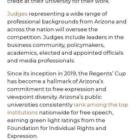
credit at their university for their work.
Judges
representing a wide range of
professional backgrounds from Arizona and
across the nation will oversee the
competition. Judges include leaders in the
business community, policymakers,
academics, elected and appointed officials
and media professionals.
Since its inception in 2019, the Regents’ Cup
has become a hallmark of Arizona’s
commitment to free expression and
viewpoint diversity. Arizona’s public
universities consistently
rank among the top
institutions
nationwide for free speech,
earning green light ratings from the
Foundation for Individual Rights and
Expression.