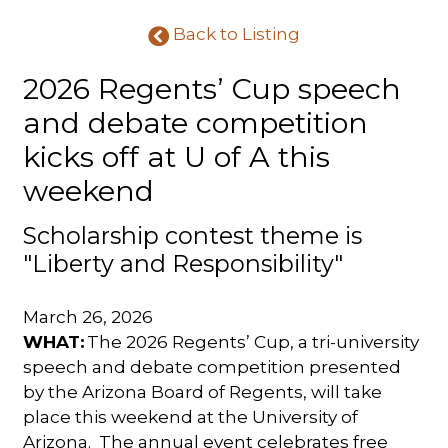
Back to Listing
2026 Regents’ Cup speech
and debate competition
kicks off at U of A this
weekend
Scholarship contest theme is
"Liberty and Responsibility"
March 26, 2026
WHAT:
The 2026 Regents’ Cup, a tri-university
speech and debate competition presented
by the Arizona Board of Regents, will take
place this weekend at the University of
Arizona.
The annual event celebrates free