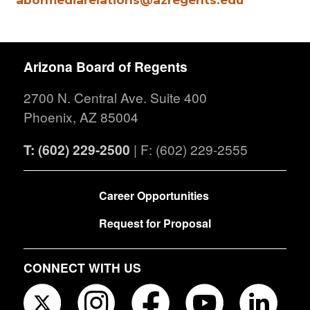
Arizona Board of Regents
2700 N. Central Ave. Suite 400
Phoenix, AZ 85004
T: (602) 229-2500
| F: (602) 229-2555
FOOTER
Career Opportunities
Request for Proposal
CONNECT WITH US