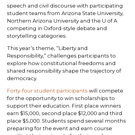
speech and civil discourse with participating
student teams from Arizona State University,
Northern Arizona University and the U of A
competing in Oxford-style debate and
storytelling categories.
This year’s theme, “Liberty and
Responsibility,” challenges participants to
explore how constitutional freedoms and
shared responsibility shape the trajectory of
democracy.
Forty-four student participants
will compete
for the opportunity to win scholarships to
support their education. First place winners
earn $15,000, second place $12,000 and third
place $5,000. Students spend several months
preparing for the event and earn course