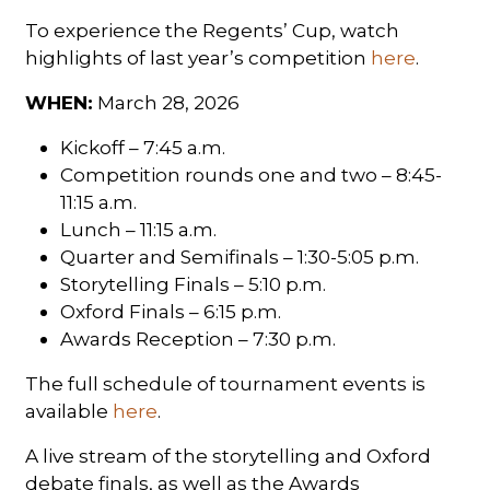
To experience the Regents’ Cup, watch
highlights of last year’s competition
here
.
WHEN:
March 28, 2026
Kickoff – 7:45 a.m.
Competition rounds one and two – 8:45-
11:15 a.m.
Lunch – 11:15 a.m.
Quarter and Semifinals – 1:30-5:05 p.m.
Storytelling Finals – 5:10 p.m.
Oxford Finals – 6:15 p.m.
Awards Reception – 7:30 p.m.
The full schedule of tournament events is
available
here
.
A live stream of the storytelling and Oxford
debate finals, as well as the Awards