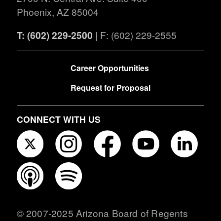
Phoenix, AZ 85004
T: (602) 229-2500
| F: (602) 229-2555
FOOTER
Career Opportunities
Request for Proposal
CONNECT WITH US
© 2007-2025 Arizona Board of Regents