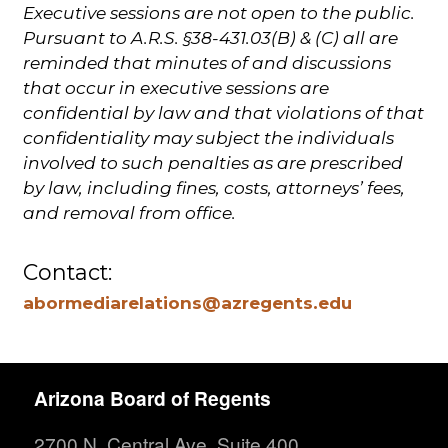
Executive sessions are not open to the public.
Pursuant to A.R.S. §38-431.03(B) & (C) all are
reminded that minutes of and discussions
that occur in executive sessions are
confidential by law and that violations of that
confidentiality may subject the individuals
involved to such penalties as are prescribed
by law, including fines, costs, attorneys’ fees,
and removal from office.
Contact:
abormediarelations@azregents.edu
Arizona Board of Regents
2700 N. Central Ave. Suite 400