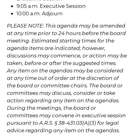
9:05 a.m. Executive Session
10:00 a.m. Adjourn
PLEASE NOTE: This agenda may be amended
at any time prior to 24 hours before the board
meeting. Estimated starting times for the
agenda items are indicated; however,
discussions may commence, or action may be
taken, before or after the suggested times.
Any item on the agendas may be considered
at any time out of order at the discretion of
the board or committee chairs. The board or
committees may discuss, consider or take
action regarding any item on the agendas.
During the meetings, the board or
committees may convene in executive session
pursuant to A.R.S. § 38-431.03(A)(3) for legal
advice regarding any item on the agendas.