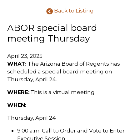
Back to Listing
ABOR special board
meeting Thursday
April 23, 2025
WHAT:
The
Arizona Board of Regents has
scheduled a special board meeting on
Thursday, April 24.
WHERE:
This is a virtual meeting.
WHEN:
Thursday, April 24
9:00 a.m. Call to Order and Vote to Enter
Executive Session