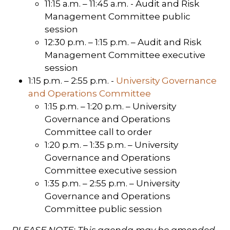
11:15 a.m. – 11:45 a.m. - Audit and Risk
Management Committee public
session
12:30 p.m. – 1:15 p.m. – Audit and Risk
Management Committee executive
session
1:15 p.m. – 2:55 p.m. -
University Governance
and Operations Committee
1:15 p.m. – 1:20 p.m. – University
Governance and Operations
Committee call to order
1:20 p.m. – 1:35 p.m. – University
Governance and Operations
Committee executive session
1:35 p.m. – 2:55 p.m. – University
Governance and Operations
Committee public session
PLEASE NOTE: This agenda may be amended