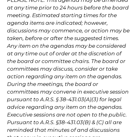
at any time prior to 24 hours before the board
meeting. Estimated starting times for the
agenda items are indicated; however,
discussions may commence, or action may be
taken, before or after the suggested times.
Any item on the agendas may be considered
at any time out of order at the discretion of
the board or committee chairs. The board or
committees may discuss, consider or take
action regarding any item on the agendas.
During the meetings, the board or
committees may convene in executive session
pursuant to A.R.S. § 38-431.03(A)(3) for legal
advice regarding any item on the agendas.
Executive sessions are not open to the public.
Pursuant to A.R.S. §38-431.03(B) & (C) all are
reminded that minutes of and discussions