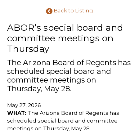
Back to Listing
ABOR’s special board and
committee meetings on
Thursday
The Arizona Board of Regents has
scheduled special board and
committee meetings on
Thursday, May 28.
May 27, 2026
WHAT:
The Arizona Board of Regents has
scheduled special board and committee
meetings on Thursday, May 28.