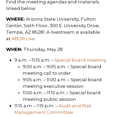
Find the meeting agendas and materials
linked below.
WHERE:
Arizona State University, Fulton
Center, Sixth Floor, 300 E. University Drive,
Tempe, AZ 85281. A livestream is available
at
ABOR Live
.
WHEN:
Thursday, May 28
9 a.m. – 11:15 a.m. –
Special board meeting
9:00 a.m. – 9:05 a.m. – Special board
meeting call to order
9:05 a.m. – 11:00 a.m. – Special board
meeting executive session
11:00 a.m. – 11:15 a.m. – Special board
meeting public session
11:15 a.m. – 1:15 p.m. –
Audit and Risk
Management Committee