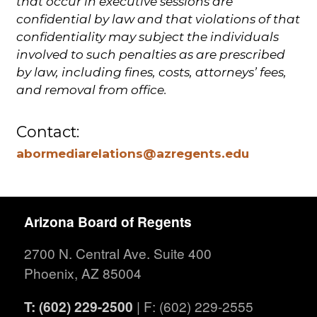
that occur in executive sessions are
confidential by law and that violations of that
confidentiality may subject the individuals
involved to such penalties as are prescribed
by law, including fines, costs, attorneys’ fees,
and removal from office.
Contact:
abormediarelations@azregents.edu
Arizona Board of Regents
2700 N. Central Ave. Suite 400
Phoenix, AZ 85004
T: (602) 229-2500
| F: (602) 229-2555