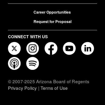
FOOTER
Career Opportunities
Request for Proposal
CONNECT WITH US
© 2007-2025 Arizona Board of Regents
Privacy Policy
|
Terms of Use