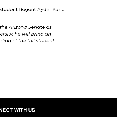
 Student Regent Aydin-Kane
 the Arizona Senate as
sity, he will bring an
ing of the full student
NECT WITH US