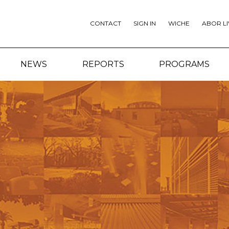
CONTACT
SIGN IN
WICHE
ABOR LI
NEWS
REPORTS
PROGRAMS