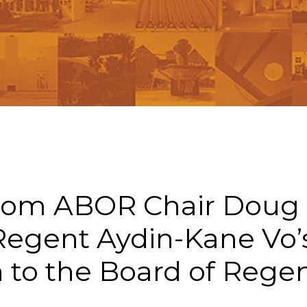
n
rom ABOR Chair Doug
Regent Aydin-Kane Vo’
 to the Board of Rege