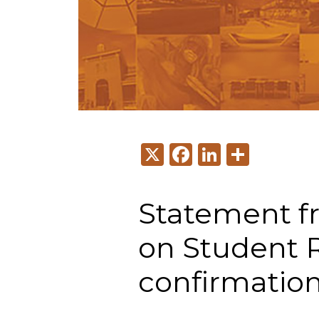
X
Facebook
LinkedI
Share
Statement f
on Student 
confirmation