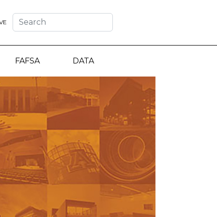
VE
FAFSA
DATA