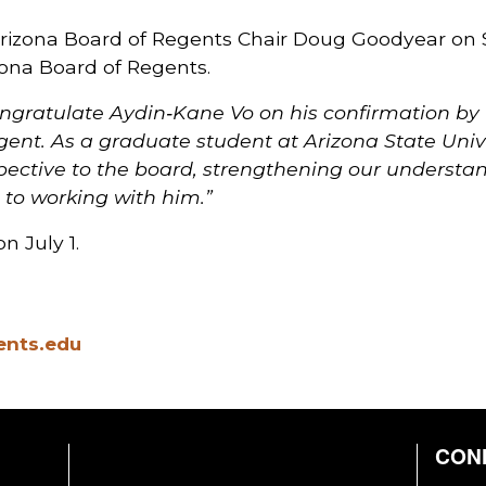
Arizona Board of Regents Chair Doug Goodyear on
izona Board of Regents.
congratulate Aydin‑Kane Vo on his confirmation by
ent. As a graduate student at Arizona State Univer
pective to the board, strengthening our understand
 to working with him.”
n July 1.
ents.edu
CON