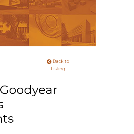
Back to
Listing
 Goodyear
s
nts