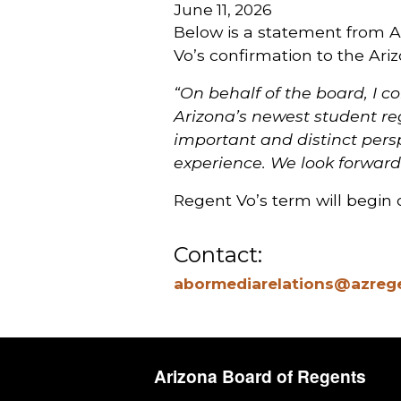
June 11, 2026
Below is a statement from 
Vo’s confirmation to the Ar
“On behalf of the board, I 
Arizona’s newest student reg
important and distinct pers
experience. We look forward
Regent Vo’s term will begin o
Contact:
abormediarelations@azreg
Arizona Board of Regents