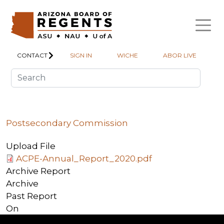
Skip to main content
CONTACT
SIGN IN
WICHE
ABOR LIVE
Postsecondary Commission
Upload File
ACPE-Annual_Report_2020.pdf
Archive Report
Archive
Past Report
On