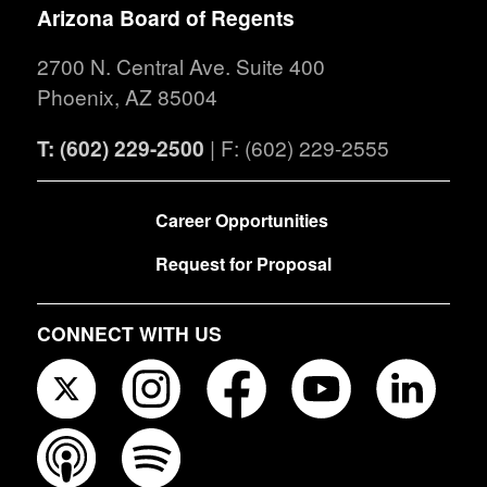
Arizona Board of Regents
2700 N. Central Ave. Suite 400
Phoenix, AZ 85004
T: (602) 229-2500
| F: (602) 229-2555
FOOTER
Career Opportunities
Request for Proposal
CONNECT WITH US