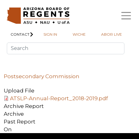
Skip to main content
CONTACT
SIGN IN
WICHE
ABOR LIVE
Postsecondary Commission
Upload File
ATSLP-Annual-Report_2018-2019.pdf
Archive Report
Archive
Past Report
On