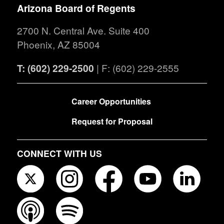
Arizona Board of Regents
2700 N. Central Ave. Suite 400
Phoenix, AZ 85004
T: (602) 229-2500
| F: (602) 229-2555
FOOTER
Career Opportunities
Request for Proposal
CONNECT WITH US