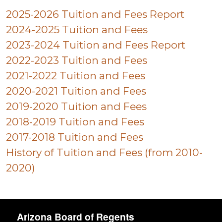
2025-2026 Tuition and Fees Report
2024-2025 Tuition and Fees
2023-2024 Tuition and Fees Report
2022-2023 Tuition and Fees
2021-2022 Tuition and Fees
2020-2021 Tuition and Fees
2019-2020 Tuition and Fees
2018-2019 Tuition and Fees
2017-2018 Tuition and Fees
History of Tuition and Fees (from 2010-
2020)
Arizona Board of Regents