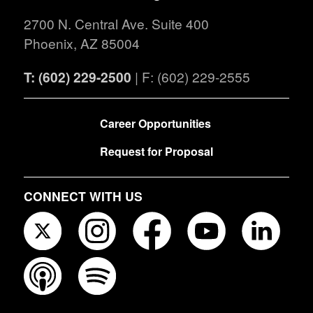
2700 N. Central Ave. Suite 400
Phoenix, AZ 85004
T: (602) 229-2500
| F: (602) 229-2555
FOOTER
Career Opportunities
Request for Proposal
CONNECT WITH US