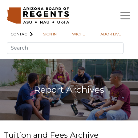
Skip to main content
CONTACT
SIGN IN
WICHE
ABOR LIVE
Report Archives
Tuition and Fees Archive